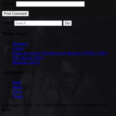
Website
Search
Recen Posts
Members
Gallery
Кавер на пісню Для Вогню від фаната VITER з США
Diva Ruzha (2011)
Marichka (2012)
Categories
Band
Music
News
Visual
Copyright © 2025 · All Rights Reserved · Viter Ukrainian Rock
Band