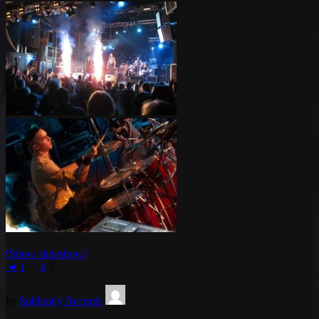
[Show slideshow]
◄
1
...
4
5
by
Sublimity Records