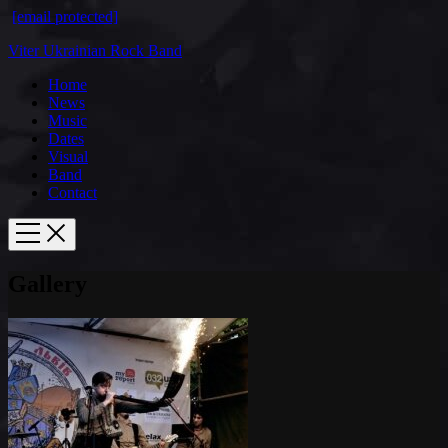
[email protected]
Viter Ukrainian Rock Band
Home
News
Music
Dates
Visual
Band
Contact
Gallery