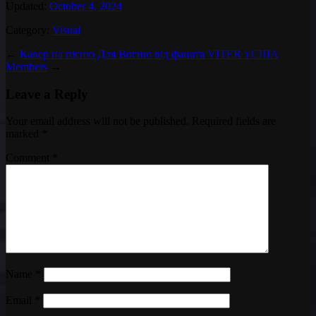
Updated:
October 4, 2024
Category:
Visual
←
Кавер на пісню Для Вогню від фаната VITER з США
Members
→
Leave a Reply
Your email address will not be published.
Required fields are
marked
*
Comment
*
Name
*
Email
*