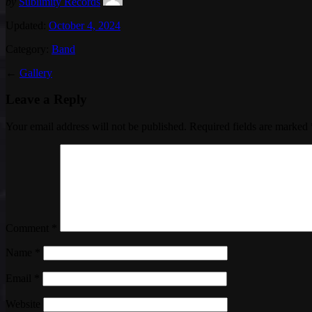
by
Sublimity Records
Updated:
October 4, 2024
Category:
Band
←
Gallery
Leave a Reply
Your email address will not be published.
Required fields are marked
Comment
*
Name
*
Email
*
Website