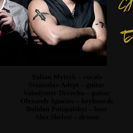
Yulian Mytsyk – vocals
Sviatoslav Adept – guitar
Volodymyr Derecha – guitar
Olexandr Ignatov – keyboards
Bohdan Potopalskyi – bass
Alex Shelest – drums