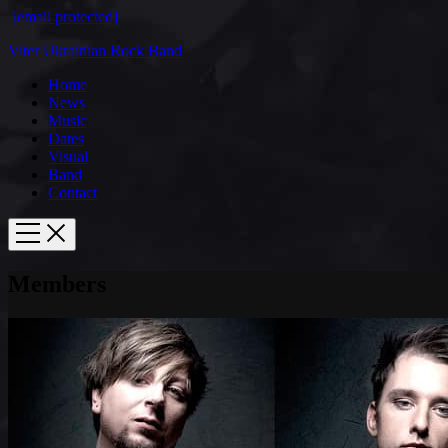
[email protected]
Viter Ukrainian Rock Band
Home
News
Music
Dates
Visual
Band
Contact
Members